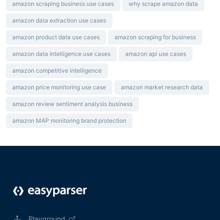
amazon scraping business use cases
why scrape amazon data
amazon data extraction use cases
amazon product data use cases
amazon scraping for business
amazon data intelligence use cases
amazon api use cases
amazon competitive intelligence
amazon price monitoring use case
amazon market research data
amazon review sentiment analysis business
amazon MAP monitoring brand protection
Playground