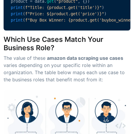
product = data.
get
(
"product"
, {})
print
(
f"Title: {product.get('title')}"
)
print
(
f"Price: ${product.get('price')}"
)
print
(
f"Buy Box Winner: {product.get('buybox_winner
Which Use Cases Match Your
Business Role?
The value of these
amazon data scraping use cases
varies depending on your specific role within an
organization. The table below maps each use case to
the business roles that benefit most from it: