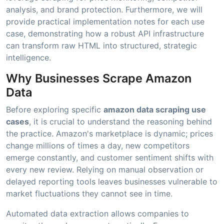
analysis, and brand protection. Furthermore, we will
provide practical implementation notes for each use
case, demonstrating how a robust API infrastructure
can transform raw HTML into structured, strategic
intelligence.
Why Businesses Scrape Amazon
Data
Before exploring specific
amazon data scraping use
cases
, it is crucial to understand the reasoning behind
the practice. Amazon's marketplace is dynamic; prices
change millions of times a day, new competitors
emerge constantly, and customer sentiment shifts with
every new review. Relying on manual observation or
delayed reporting tools leaves businesses vulnerable to
market fluctuations they cannot see in time.
Automated data extraction allows companies to