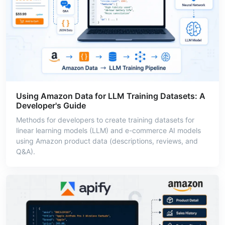
Using Amazon Data for LLM Training Datasets: A
Developer's Guide
Methods for developers to create training datasets for
linear learning models (LLM) and e-commerce AI models
using Amazon product data (descriptions, reviews, and
Q&A).