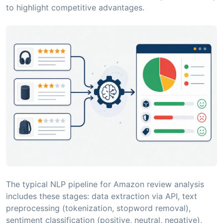
to highlight competitive advantages.
The typical NLP pipeline for Amazon review analysis
includes these stages: data extraction via API, text
preprocessing (tokenization, stopword removal),
sentiment classification (positive, neutral, negative),