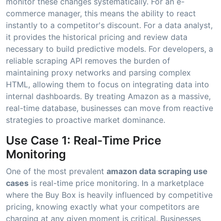
monitor these changes systematically. For an e-
commerce manager, this means the ability to react
instantly to a competitor's discount. For a data analyst,
it provides the historical pricing and review data
necessary to build predictive models. For developers, a
reliable scraping API removes the burden of
maintaining proxy networks and parsing complex
HTML, allowing them to focus on integrating data into
internal dashboards. By treating Amazon as a massive,
real-time database, businesses can move from reactive
strategies to proactive market dominance.
Use Case 1: Real-Time Price
Monitoring
One of the most prevalent
amazon data scraping use
cases
is real-time price monitoring. In a marketplace
where the Buy Box is heavily influenced by competitive
pricing, knowing exactly what your competitors are
charging at any given moment is critical. Businesses