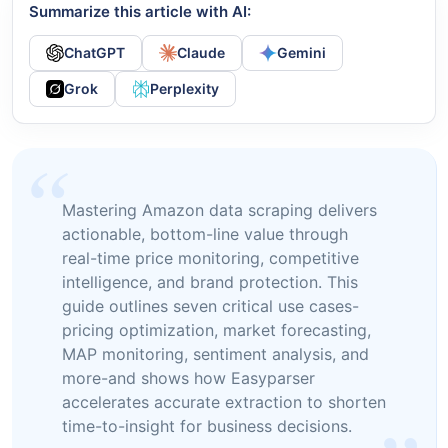
Summarize this article with AI:
ChatGPT
Claude
Gemini
Grok
Perplexity
Mastering Amazon data scraping delivers
actionable, bottom-line value through
real-time price monitoring, competitive
intelligence, and brand protection. This
guide outlines seven critical use cases-
pricing optimization, market forecasting,
MAP monitoring, sentiment analysis, and
more-and shows how Easyparser
accelerates accurate extraction to shorten
time-to-insight for business decisions.