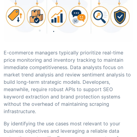
E-commerce managers typically prioritize real-time
price monitoring and inventory tracking to maintain
immediate competitiveness. Data analysts focus on
market trend analysis and review sentiment analysis to
build long-term strategic models. Developers,
meanwhile, require robust APIs to support SEO
keyword extraction and brand protection systems
without the overhead of maintaining scraping
infrastructure.
By identifying the use cases most relevant to your
business objectives and leveraging a reliable data