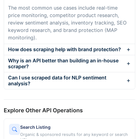
The most common use cases include real-time
price monitoring, competitor product research,
review sentiment analysis, inventory tracking, SEO
keyword research, and brand protection (MAP
monitoring).
How does scraping help with brand protection?
Why is an API better than building an in-house
scraper?
Can I use scraped data for NLP sentiment
analysis?
Explore Other API Operations
Search Listing
Organic & sponsored results for any keyword or search