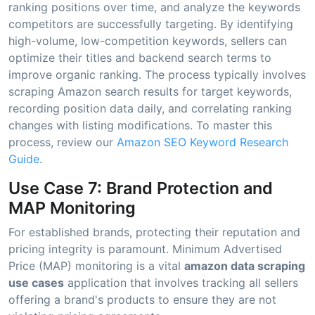
ranking positions over time, and analyze the keywords
competitors are successfully targeting. By identifying
high-volume, low-competition keywords, sellers can
optimize their titles and backend search terms to
improve organic ranking. The process typically involves
scraping Amazon search results for target keywords,
recording position data daily, and correlating ranking
changes with listing modifications. To master this
process, review our
Amazon SEO Keyword Research
Guide
.
Use Case 7: Brand Protection and
MAP Monitoring
For established brands, protecting their reputation and
pricing integrity is paramount. Minimum Advertised
Price (MAP) monitoring is a vital
amazon data scraping
use cases
application that involves tracking all sellers
offering a brand's products to ensure they are not