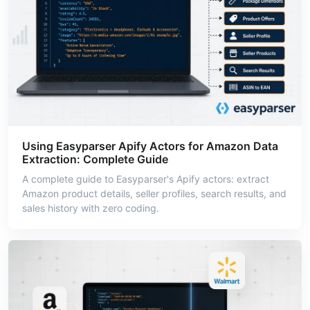
Using Easyparser Apify Actors for Amazon Data
Extraction: Complete Guide
A complete guide to Easyparser's Apify actors: extract
Amazon product details, seller profiles, search results, and
sales history with zero coding.