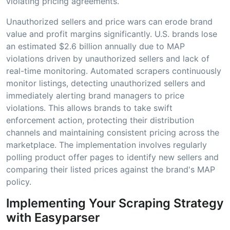
violating pricing agreements.
Unauthorized sellers and price wars can erode brand
value and profit margins significantly. U.S. brands lose
an estimated $2.6 billion annually due to MAP
violations driven by unauthorized sellers and lack of
real-time monitoring. Automated scrapers continuously
monitor listings, detecting unauthorized sellers and
immediately alerting brand managers to price
violations. This allows brands to take swift
enforcement action, protecting their distribution
channels and maintaining consistent pricing across the
marketplace. The implementation involves regularly
polling product offer pages to identify new sellers and
comparing their listed prices against the brand's MAP
policy.
Implementing Your Scraping Strategy
with Easyparser