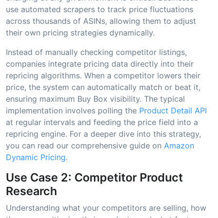
use automated scrapers to track price fluctuations
across thousands of ASINs, allowing them to adjust
their own pricing strategies dynamically.
Instead of manually checking competitor listings,
companies integrate pricing data directly into their
repricing algorithms. When a competitor lowers their
price, the system can automatically match or beat it,
ensuring maximum Buy Box visibility. The typical
implementation involves polling the
Product Detail API
at regular intervals and feeding the price field into a
repricing engine. For a deeper dive into this strategy,
you can read our comprehensive guide on
Amazon
Dynamic Pricing
.
Use Case 2: Competitor Product
Research
Understanding what your competitors are selling, how