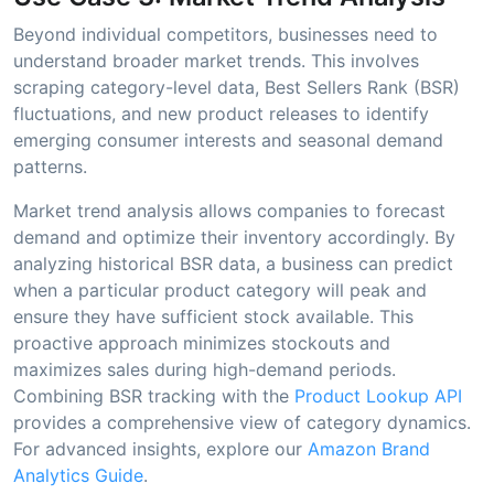
Beyond individual competitors, businesses need to
understand broader market trends. This involves
scraping category-level data, Best Sellers Rank (BSR)
fluctuations, and new product releases to identify
emerging consumer interests and seasonal demand
patterns.
Market trend analysis allows companies to forecast
demand and optimize their inventory accordingly. By
analyzing historical BSR data, a business can predict
when a particular product category will peak and
ensure they have sufficient stock available. This
proactive approach minimizes stockouts and
maximizes sales during high-demand periods.
Combining BSR tracking with the
Product Lookup API
provides a comprehensive view of category dynamics.
For advanced insights, explore our
Amazon Brand
Analytics Guide
.