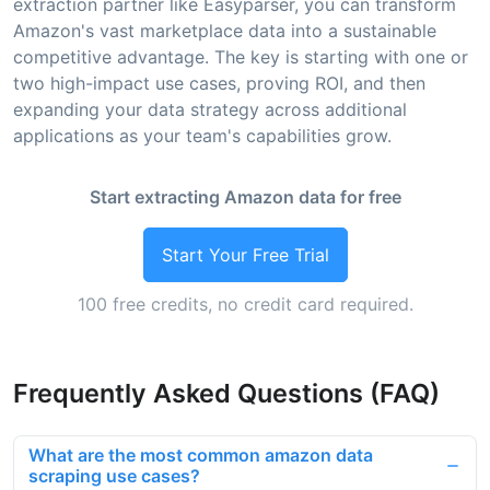
extraction partner like Easyparser, you can transform
Amazon's vast marketplace data into a sustainable
competitive advantage. The key is starting with one or
two high-impact use cases, proving ROI, and then
expanding your data strategy across additional
applications as your team's capabilities grow.
Start extracting Amazon data for free
Start Your Free Trial
100 free credits, no credit card required.
Frequently Asked Questions (FAQ)
What are the most common amazon data
scraping use cases?