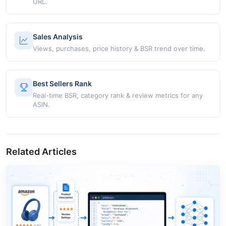
URL.
Sales Analysis
Views, purchases, price history & BSR trend over time.
Best Sellers Rank
Real-time BSR, category rank & review metrics for any
ASIN.
Related Articles