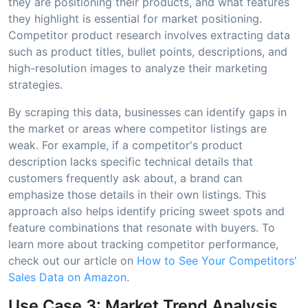
they are positioning their products, and what features
they highlight is essential for market positioning.
Competitor product research involves extracting data
such as product titles, bullet points, descriptions, and
high-resolution images to analyze their marketing
strategies.
By scraping this data, businesses can identify gaps in
the market or areas where competitor listings are
weak. For example, if a competitor's product
description lacks specific technical details that
customers frequently ask about, a brand can
emphasize those details in their own listings. This
approach also helps identify pricing sweet spots and
feature combinations that resonate with buyers. To
learn more about tracking competitor performance,
check out our article on
How to See Your Competitors'
Sales Data on Amazon
.
Use Case 3: Market Trend Analysis