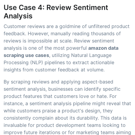
Use Case 4: Review Sentiment
Analysis
Customer reviews are a goldmine of unfiltered product
feedback. However, manually reading thousands of
reviews is impossible at scale. Review sentiment
analysis is one of the most powerful
amazon data
scraping use cases
, utilizing Natural Language
Processing (NLP) pipelines to extract actionable
insights from customer feedback at volume.
By scraping reviews and applying aspect-based
sentiment analysis, businesses can identify specific
product features that customers love or hate. For
instance, a sentiment analysis pipeline might reveal that
while customers praise a product's design, they
consistently complain about its durability. This data is
invaluable for product development teams looking to
improve future iterations or for marketing teams aiming