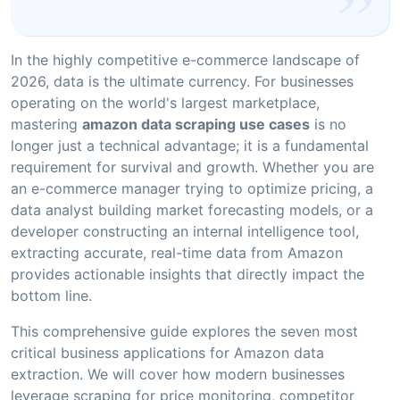
In the highly competitive e-commerce landscape of
2026, data is the ultimate currency. For businesses
operating on the world's largest marketplace,
mastering
amazon data scraping use cases
is no
longer just a technical advantage; it is a fundamental
requirement for survival and growth. Whether you are
an e-commerce manager trying to optimize pricing, a
data analyst building market forecasting models, or a
developer constructing an internal intelligence tool,
extracting accurate, real-time data from Amazon
provides actionable insights that directly impact the
bottom line.
This comprehensive guide explores the seven most
critical business applications for Amazon data
extraction. We will cover how modern businesses
leverage scraping for price monitoring, competitor