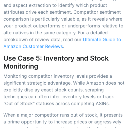
and aspect extraction to identify which product
attributes drive each sentiment. Competitor sentiment
comparison is particularly valuable, as it reveals where
your product outperforms or underperforms relative to
alternatives in the same category. For a detailed
breakdown of review data, read our
Ultimate Guide to
Amazon Customer Reviews
.
Use Case 5: Inventory and Stock
Monitoring
Monitoring competitor inventory levels provides a
significant strategic advantage. While Amazon does not
explicitly display exact stock counts, scraping
techniques can often infer inventory levels or track
"Out of Stock" statuses across competing ASINs.
When a major competitor runs out of stock, it presents
a prime opportunity to increase prices or aggressively