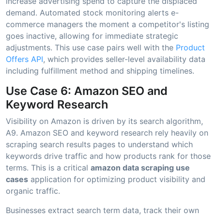
increase advertising spend to capture the displaced
demand. Automated stock monitoring alerts e-
commerce managers the moment a competitor's listing
goes inactive, allowing for immediate strategic
adjustments. This use case pairs well with the
Product
Offers API
, which provides seller-level availability data
including fulfillment method and shipping timelines.
Use Case 6: Amazon SEO and
Keyword Research
Visibility on Amazon is driven by its search algorithm,
A9. Amazon SEO and keyword research rely heavily on
scraping search results pages to understand which
keywords drive traffic and how products rank for those
terms. This is a critical
amazon data scraping use
cases
application for optimizing product visibility and
organic traffic.
Businesses extract search term data, track their own