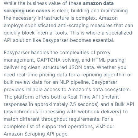
While the business value of these
amazon data
scraping use cases
is clear, building and maintaining
the necessary infrastructure is complex. Amazon
employs sophisticated anti-scraping measures that can
quickly block internal tools. This is where a specialized
API solution like Easyparser becomes essential.
Easyparser handles the complexities of proxy
management, CAPTCHA solving, and HTML parsing,
delivering clean, structured JSON data. Whether you
need real-time pricing data for a repricing algorithm or
bulk review data for an NLP pipeline, Easyparser
provides reliable access to Amazon's data ecosystem.
The platform offers both a Real-Time API (instant
responses in approximately 7.5 seconds) and a Bulk API
(asynchronous processing with webhook delivery) to
match different throughput requirements. For a
complete list of supported operations, visit our
Amazon Scraping API page.