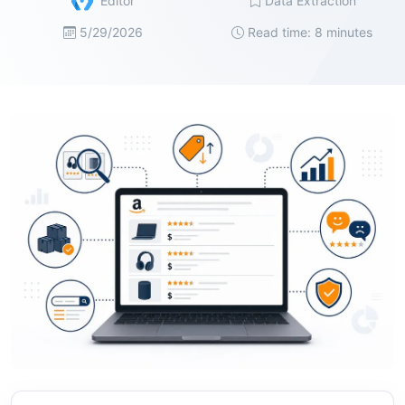
Editor
Data Extraction
5/29/2026
Read time: 8 minutes