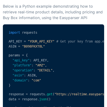
Below is a Python example demonstrating how to
retrieve real-time product details, including pricing and
Buy Box information, using the Easyparser API:
import
 requests
API_KEY = 
"YOUR_API_KEY"
# Get your key from app.ea
ASIN = 
"B098FKXT8L"
params = {
"api_key"
: API_KEY,
"platform"
: 
"AMZ"
,
"operation"
: 
"DETAIL"
,
"asin"
: ASIN,
"domain"
: 
"com"
}
response = requests.
get
(
"https://realtime.easyparse
data = response.
json
()