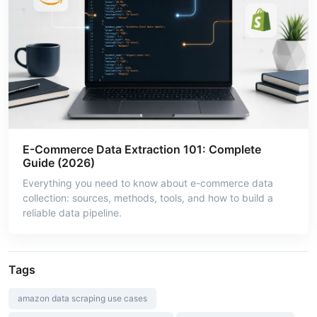
E-Commerce Data Extraction 101: Complete
Guide (2026)
Everything you need to know about e-commerce data
collection: sources, methods, tools, and how to build a
reliable data pipeline.
Tags
amazon data scraping use cases