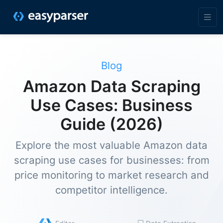
Blog
Amazon Data Scraping
Use Cases: Business
Guide (2026)
Explore the most valuable Amazon data
scraping use cases for businesses: from
price monitoring to market research and
competitor intelligence.