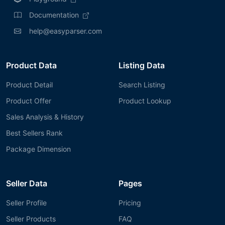
Documentation
help@easyparser.com
Product Data
Listing Data
Product Detail
Search Listing
Product Offer
Product Lookup
Sales Analysis & History
Best Sellers Rank
Package Dimension
Seller Data
Pages
Seller Profile
Pricing
Seller Products
FAQ